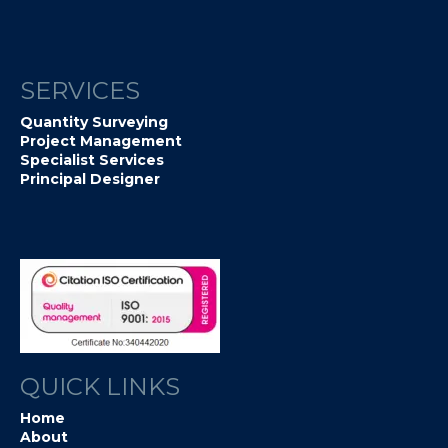
SERVICES
Quantity Surveying
Project Management
Specialist Services
Principal Designer
QUICK LINKS
Home
About