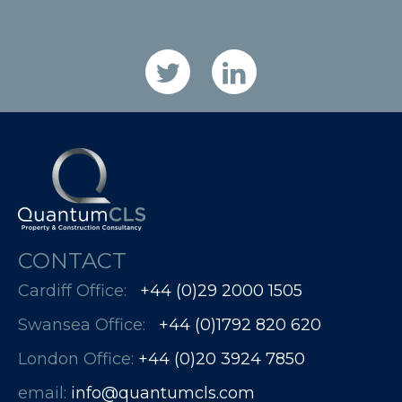
CONTACT
Cardiff Office:
+44 (0)29 2000 1505
Swansea Office:
+44 (0)1792 820 620
London Office:
+44 (0)20 3924 7850​​​​​​
email:
info@quantumcls.com