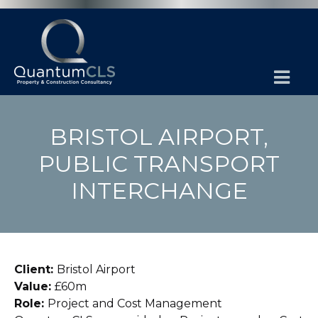
BRISTOL AIRPORT,
PUBLIC TRANSPORT
INTERCHANGE
Client:
Bristol Airport
Value:
£60m
Role:
Project and Cost Management