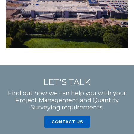
LET'S TALK
Find out how we can help you with your
Project Management and Quantity
Surveying requirements.
CONTACT US