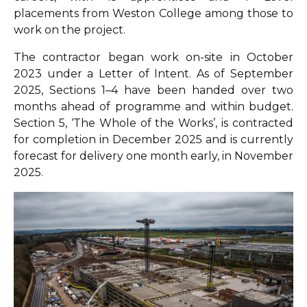
placements from Weston College among those to
work on the project.
The contractor began work on-site in October
2023 under a Letter of Intent. As of September
2025, Sections 1–4 have been handed over two
months ahead of programme and within budget.
Section 5, ‘The Whole of the Works’, is contracted
for completion in December 2025 and is currently
forecast for delivery one month early, in November
2025.