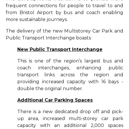
frequent connections for people to travel to and
from Bristol Airport by bus and coach enabling
more sustainable journeys.
The delivery of the new Multistorey Car Park and
Public Transport Interchange boasts:
New Public Transport Interchange
This is one of the region’s largest bus and
coach interchanges, enhancing public
transport links across the region and
providing increased capacity with 16 bays -
double the original number.
Additional Car Parking Spaces
There is a new dedicated drop off and pick-
up area, increased multi-storey car park
capacity with an additional 2,000 spaces