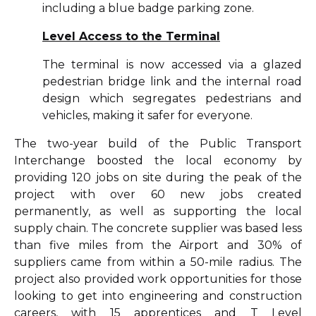
including a blue badge parking zone.
Level Access to the Terminal
The terminal is now accessed via a glazed
pedestrian bridge link and the internal road
design which segregates pedestrians and
vehicles, making it safer for everyone.
The two-year build of the Public Transport
Interchange boosted the local economy by
providing 120 jobs on site during the peak of the
project with over 60 new jobs created
permanently, as well as supporting the local
supply chain. The concrete supplier was based less
than five miles from the Airport and 30% of
suppliers came from within a 50-mile radius. The
project also provided work opportunities for those
looking to get into engineering and construction
careers, with 15 apprentices and T Level