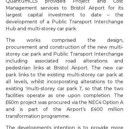
QuantumCLS provided Project and Cost
Management services to Bristol Airport for its
largest capital investment to date – the
development of a Public Transport Interchange
Hub and multi-storey car park.
The works comprised the design,
procurement and construction of the new multi-
storey car park and Public Transport Interchange
including associated road alterations and
pedestrian links at Bristol Airport. The new car
park links to the existing multi-storey car park at
all levels, whilst incorporating alterations to the
existing 'multi-storey car park 1', so that the two
facilities operate as one upon completion. The
£60m project was procured via the NEC4 Option A
and is part of the Airport’s £400 million
transformation programme.
The developments intention is to provide more