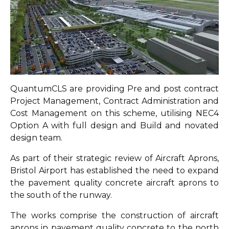
QuantumCLS are providing Pre and post contract
Project Management, Contract Administration and
Cost Management on this scheme, utilising NEC4
Option A with full design and Build and novated
design team.
As part of their strategic review of Aircraft Aprons,
Bristol Airport has established the need to expand
the pavement quality concrete aircraft aprons to
the south of the runway.
The works comprise the construction of aircraft
aprons in pavement quality concrete to the north