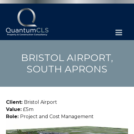
BRISTOL AIRPORT,
SOUTH APRONS
Client:
Bristol Airport
Value:
£5m
Role:
Project and Cost Management