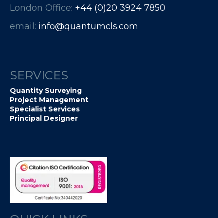
London Office:
+44 (0)20 3924 7850​​​​​​
email:
info@quantumcls.com
SERVICES
Quantity Surveying
Project Management
Specialist Services
Principal Designer