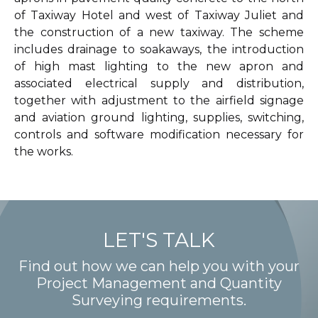
of Taxiway Hotel and west of Taxiway Juliet and
the construction of a new taxiway. The scheme
includes drainage to soakaways, the introduction
of high mast lighting to the new apron and
associated electrical supply and distribution,
together with adjustment to the airfield signage
and aviation ground lighting, supplies, switching,
controls and software modification necessary for
the works.
LET'S TALK
Find out how we can help you with your
Project Management and Quantity
Surveying requirements.