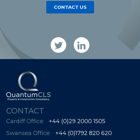
CONTACT US
CONTACT
Cardiff Office:
+44 (0)29 2000 1505
Swansea Office:
+44 (0)1792 820 620