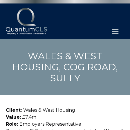
WALES & WEST
HOUSING, COG ROAD,
SULLY
Client:
Wales & West Housing
Value:
£7.4m
Role:
Employers Representative