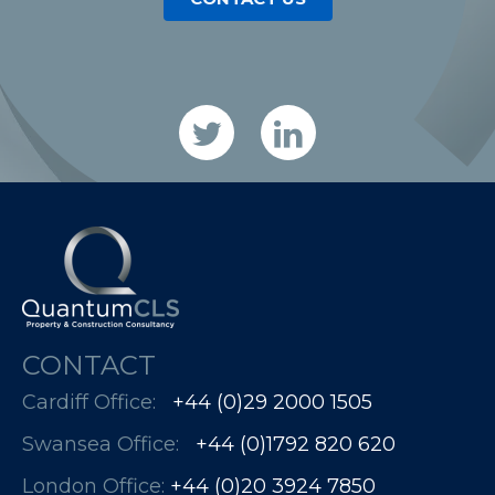
CONTACT
Cardiff Office:
+44 (0)29 2000 1505
Swansea Office:
+44 (0)1792 820 620
London Office:
+44 (0)20 3924 7850​​​​​​