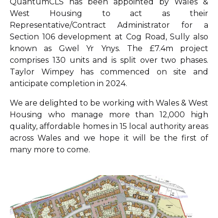
QuantumCLS has been appointed by Wales &
West Housing to act as their
Representative/Contract Administrator for a
Section 106 development at Cog Road, Sully also
known as Gwel Yr Ynys. The £7.4m project
comprises 130 units and is split over two phases.
Taylor Wimpey has commenced on site and
anticipate completion in 2024.
We are delighted to be working with Wales & West
Housing who manage more than 12,000 high
quality, affordable homes in 15 local authority areas
across Wales and we hope it will be the first of
many more to come.