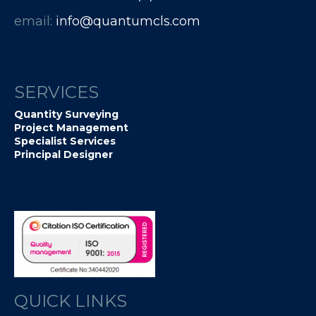
email:
info@quantumcls.com
SERVICES
Quantity Surveying
Project Management
Specialist Services
Principal Designer
QUICK LINKS