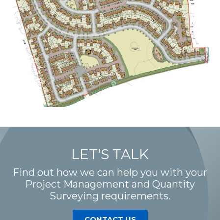
LET'S TALK
Find out how we can help you with your
Project Management and Quantity
Surveying requirements.
CONTACT US