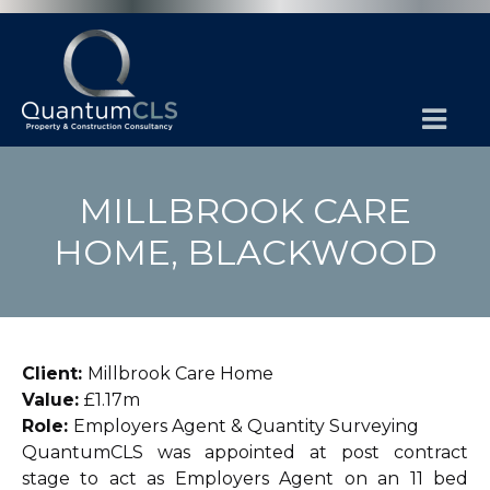
MILLBROOK CARE
HOME, BLACKWOOD
Client:
Millbrook Care Home
Value:
£1.17m
Role:
Employers Agent & Quantity Surveying
QuantumCLS was appointed at post contract
stage to act as Employers Agent on an 11 bed