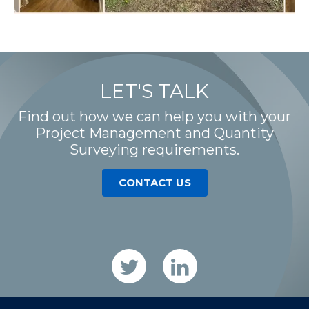
LET'S TALK
Find out how we can help you with your
Project Management and Quantity
Surveying requirements.
CONTACT US