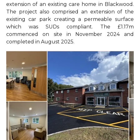
extension of an existing care home in Blackwood.
The project also comprised an extension of the
existing car park creating a permeable surface
which was SUDs compliant. The £1.17m
commenced on site in November 2024 and
completed in August 2025.