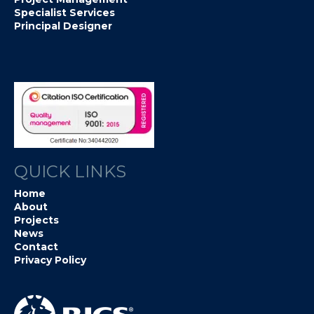
Specialist Services
Principal Designer
QUICK LINKS
Home
About
Projects
News
Contact
Privacy Policy