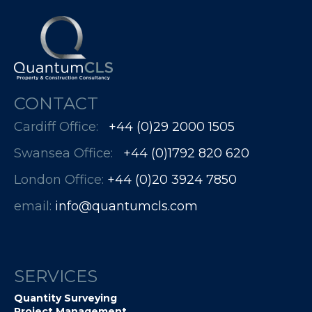
CONTACT
Cardiff Office:
+44 (0)29 2000 1505
Swansea Office:
+44 (0)1792 820 620
London Office:
+44 (0)20 3924 7850​​​​​​
email:
info@quantumcls.com
SERVICES
Quantity Surveying
Project Management