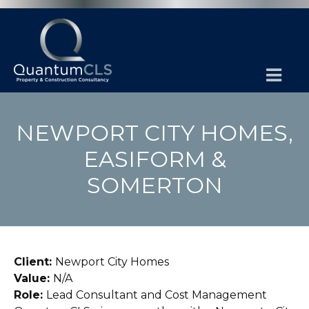
NEWPORT CITY HOMES,
EASIFORM &
SOMERTON
Client:
Newport City Homes
Value:
N/A
Role:
Lead Consultant and Cost Management