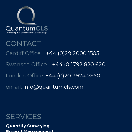
CONTACT
Cardiff Office:
+44 (0)29 2000 1505
Swansea Office:
+44 (0)1792 820 620
London Office:
+44 (0)20 3924 7850​​​​​​
email:
info@quantumcls.com
SERVICES
Quantity Surveying
Project Management