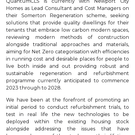
QuantumCLS is currently with Newport City
Homes as Lead Consultant and Cost Managers on
their Somerton Regeneration scheme, seeking
solutions that provide quality dwellings for their
tenants that embrace low carbon modern spaces,
reviewing modern methods of construction
alongside traditional approaches and materials,
aiming for Net Zero categorisation with efficiencies
in running cost and desirable places for people to
live both inside and out providing robust and
sustainable regeneration and refurbishment
programme currently anticipated to commence
2023 through to 2028.
We have been at the forefront of promoting an
initial period to conduct refurbishment trials, to
test in real life the new technologies to be
deployed within the existing housing stock
alongside addressing the issues that have