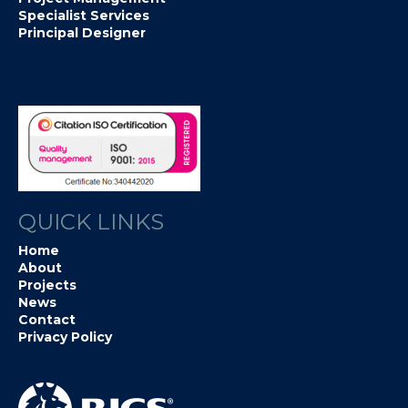
Specialist Services
Principal Designer
QUICK LINKS
Home
About
Projects
News
Contact
Privacy Policy