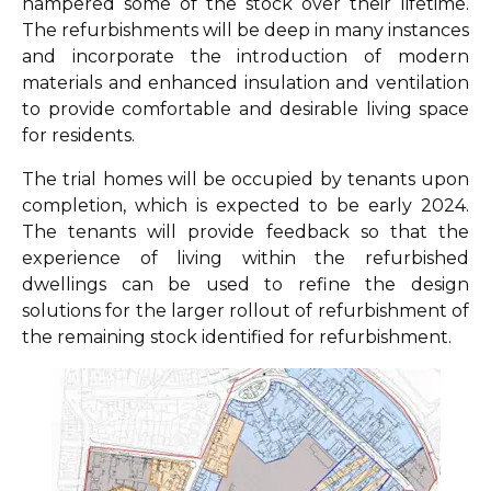
hampered some of the stock over their lifetime.
The refurbishments will be deep in many instances
and incorporate the introduction of modern
materials and enhanced insulation and ventilation
to provide comfortable and desirable living space
for residents.
The trial homes will be occupied by tenants upon
completion, which is expected to be early 2024.
The tenants will provide feedback so that the
experience of living within the refurbished
dwellings can be used to refine the design
solutions for the larger rollout of refurbishment of
the remaining stock identified for refurbishment.