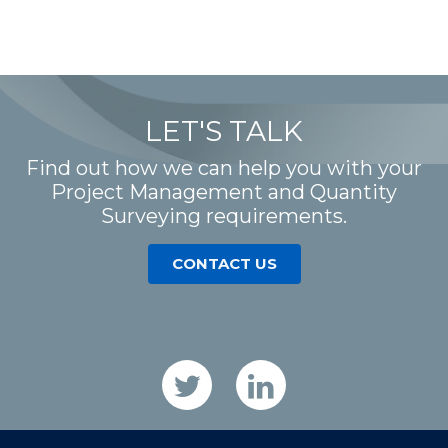
LET'S TALK
Find out how we can help you with your
Project Management and Quantity
Surveying requirements.
CONTACT US