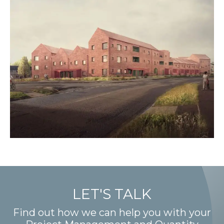
LET'S TALK
Find out how we can help you with your