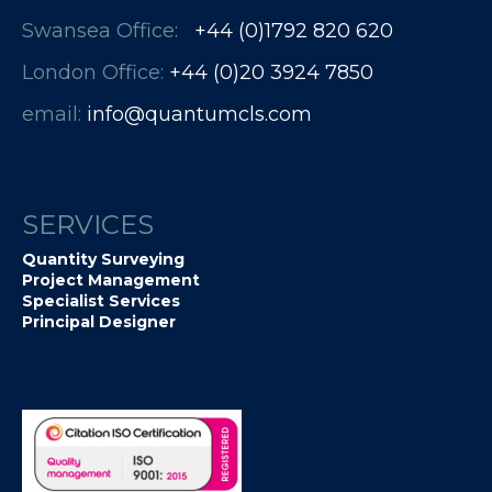
Swansea Office:
+44 (0)1792 820 620
London Office:
+44 (0)20 3924 7850​​​​​​
email:
info@quantumcls.com
SERVICES
Quantity Surveying
Project Management
Specialist Services
Principal Designer