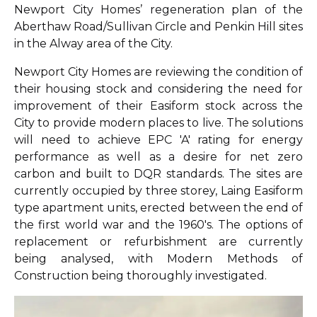
Newport City Homes’ regeneration plan of the
Aberthaw Road/Sullivan Circle and Penkin Hill sites
in the Alway area of the City.
Newport City Homes are reviewing the condition of
their housing stock and considering the need for
improvement of their Easiform stock across the
City to provide modern places to live. The solutions
will need to achieve EPC 'A' rating for energy
performance as well as a desire for net zero
carbon and built to DQR standards. The sites are
currently occupied by three storey, Laing Easiform
type apartment units, erected between the end of
the first world war and the 1960's. The options of
replacement or refurbishment are currently
being analysed, with Modern Methods of
Construction being thoroughly investigated.