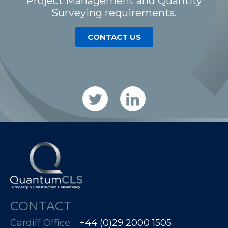
Project Management and Quantity
Surveying requirements.
CONTACT US
CONTACT
Cardiff Office:
+44 (0)29 2000 1505