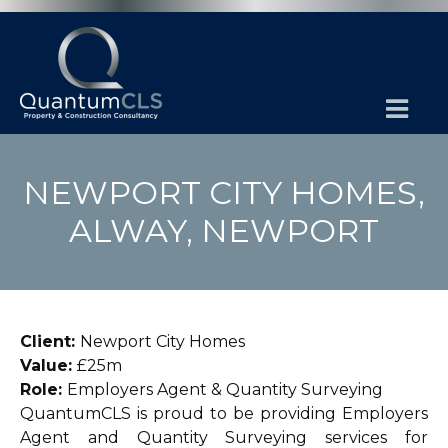
NEWPORT CITY HOMES,
ALWAY, NEWPORT
Client:
Newport City Homes
Value:
£25m
Role:
Employers Agent & Quantity Surveying
QuantumCLS is proud to be providing Employers
Agent and Quantity Surveying services for