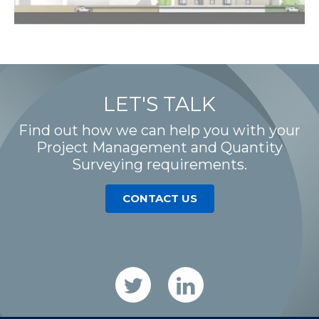
LET'S TALK
Find out how we can help you with your
Project Management and Quantity
Surveying requirements.
CONTACT US