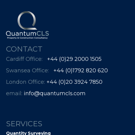
CONTACT
Cardiff Office:
+44 (0)29 2000 1505
Swansea Office:
+44 (0)1792 820 620
London Office:
+44 (0)20 3924 7850​​​​​​
email:
info@quantumcls.com
SERVICES
Quantity Surveying