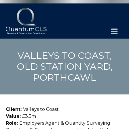
VALLEYS TO COAST,
OLD STATION YARD,
PORTHCAWL
Client:
Valleys to Coast
Value:
£3.5m
Role:
Employers Agent & Quantity Surveying