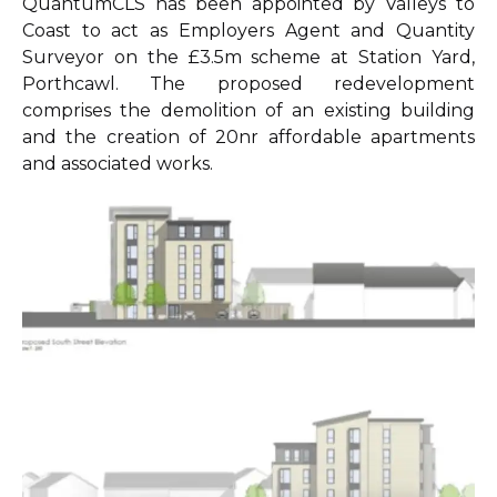
QuantumCLS has been appointed by Valleys to
Coast to act as Employers Agent and Quantity
Surveyor on the £3.5m scheme at Station Yard,
Porthcawl. The proposed redevelopment
comprises the demolition of an existing building
and the creation of 20nr affordable apartments
and associated works.