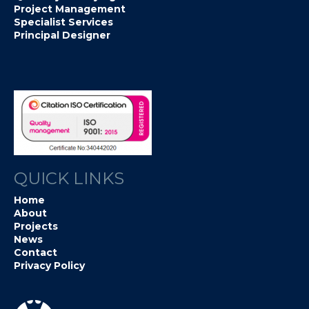
Project Management
Specialist Services
Principal Designer
QUICK LINKS
Home
About
Projects
News
Contact
Privacy Policy