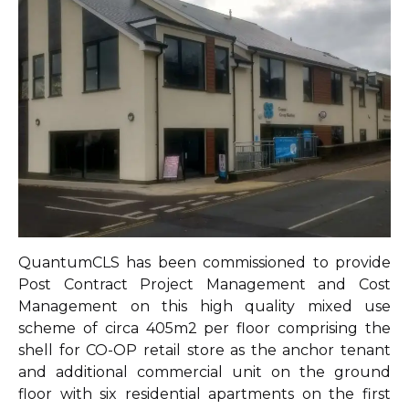
QuantumCLS has been commissioned to provide
Post Contract Project Management and Cost
Management on this high quality mixed use
scheme of circa 405m2 per floor comprising the
shell for CO-OP retail store as the anchor tenant
and additional commercial unit on the ground
floor with six residential apartments on the first