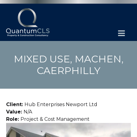
MIXED USE, MACHEN,
CAERPHILLY
Client:
Hub Enterprises Newport Ltd
Value:
N/A
Role:
Project & Cost Management