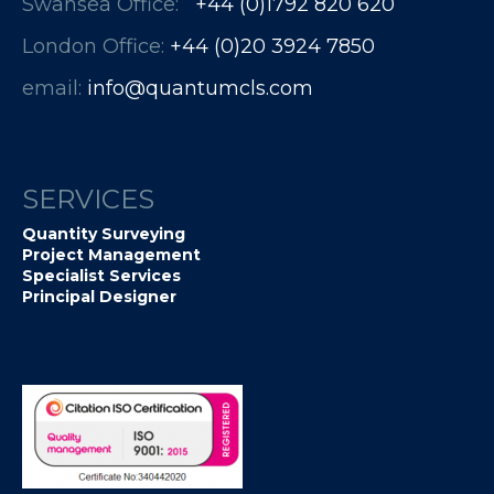
Swansea Office:
+44 (0)1792 820 620
London Office:
+44 (0)20 3924 7850​​​​​​
email:
info@quantumcls.com
SERVICES
Quantity Surveying
Project Management
Specialist Services
Principal Designer