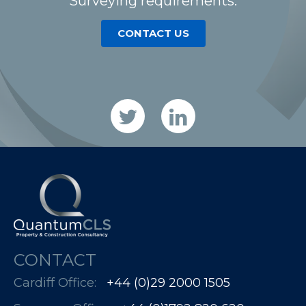
Surveying requirements.
CONTACT US
CONTACT
Cardiff Office:
+44 (0)29 2000 1505