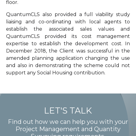
floor.
QuantumCLS also provided a full viability study
liaising and co-ordinating with local agents to
establish the associated sales values and
QuantumCLS provided its cost management
expertise to establish the development cost. In
December 2018, the Client was successful in the
amended planning application changing the use
and also in demonstrating the scheme could not
support any Social Housing contribution.
LET'S TALK
Find out how we can help you with your
Project Management and Quantity