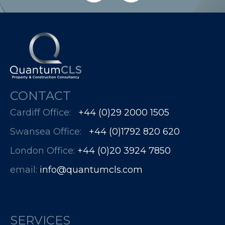
CONTACT
Cardiff Office:
+44 (0)29 2000 1505
Swansea Office:
+44 (0)1792 820 620
London Office:
+44 (0)20 3924 7850​​​​​​
email:
info@quantumcls.com
SERVICES