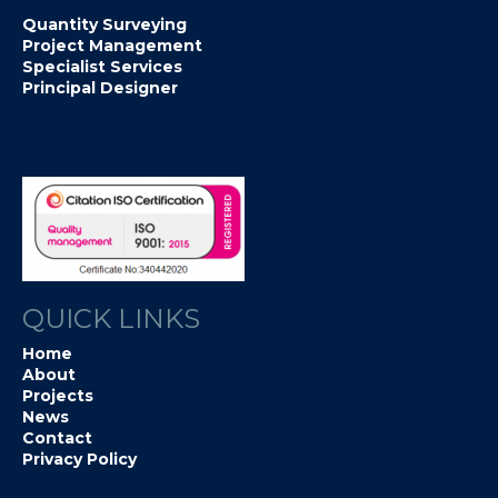
Quantity Surveying
Project Management
Specialist Services
Principal Designer
QUICK LINKS
Home
About
Projects
News
Contact
Privacy Policy