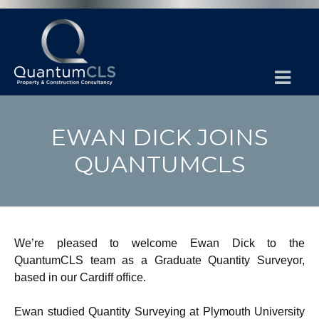
EWAN DICK JOINS
QUANTUMCLS
We’re pleased to welcome Ewan Dick to the
QuantumCLS team as a Graduate Quantity Surveyor,
based in our Cardiff office.
Ewan studied Quantity Surveying at Plymouth University