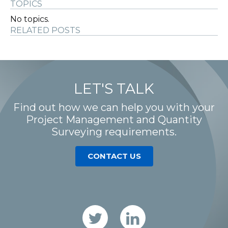
TOPICS
No topics.
RELATED POSTS
LET'S TALK
Find out how we can help you with your
Project Management and Quantity
Surveying requirements.
CONTACT US