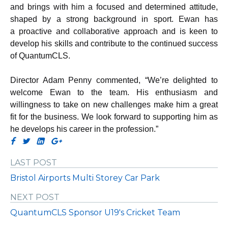
and brings with him a focused and determined attitude,
shaped by a strong background in sport. Ewan has
a
proactive and collaborative approach and is keen to
develop his skills and contribute to the continued success
of QuantumCLS.
Director Adam Penny commented, “We’re delighted to
welcome Ewan to the team. His enthusiasm and
willingness to take on new challenges make him a great
fit for the business. We look forward to supporting him as
he develops his career in the profession.”
LAST POST
Bristol Airports Multi Storey Car Park
NEXT POST
QuantumCLS Sponsor U19's Cricket Team