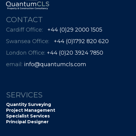
CONTACT
Cardiff Office:
+44 (0)29 2000 1505
Swansea Office:
+44 (0)1792 820 620
London Office:
+44 (0)20 3924 7850​​​​​​
email:
info@quantumcls.com
SERVICES
Quantity Surveying
Project Management
Specialist Services
Principal Designer