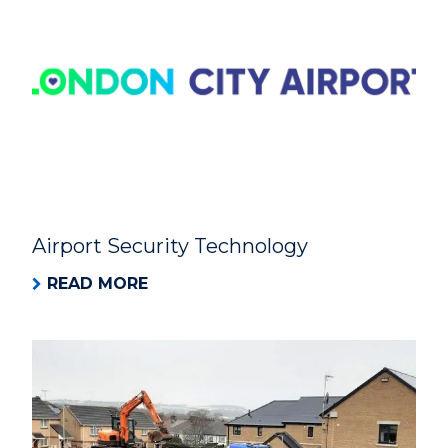
Airport Security Technology
READ MORE