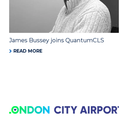
James Bussey joins QuantumCLS
READ MORE