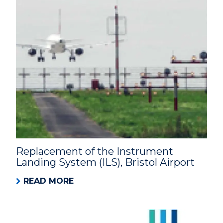
Replacement of the Instrument
Landing System (ILS), Bristol Airport
READ MORE