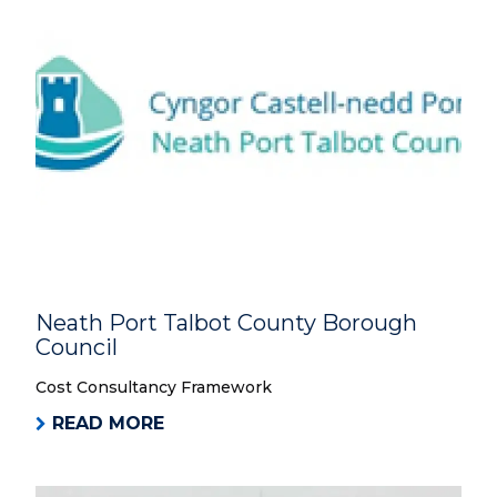
Neath Port Talbot County Borough
Council
Cost Consultancy Framework
READ MORE