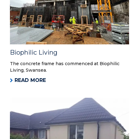
Biophilic Living
The concrete frame has commenced at Biophilic
Living, Swansea.
READ MORE