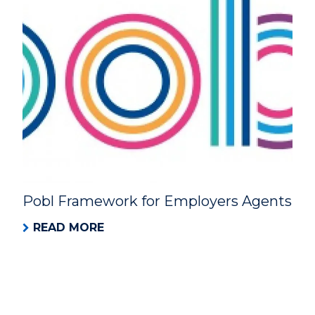
Pobl Framework for Employers Agents
READ MORE