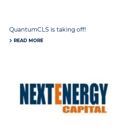
QuantumCLS is taking off!
READ MORE