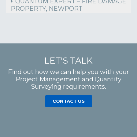
QUANTUM EXPERT – FIRE DAMAGE
PROPERTY, NEWPORT
LET'S TALK
Find out how we can help you with your
Project Management and Quantity
Surveying requirements.
CONTACT US