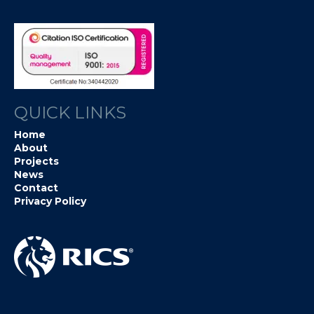
QUICK LINKS
Home
About
Projects
News
Contact
Privacy Policy