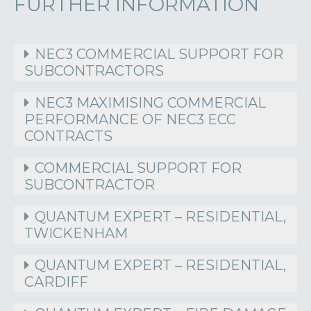
FURTHER INFORMATION
NEC3 COMMERCIAL SUPPORT FOR
SUBCONTRACTORS
NEC3 MAXIMISING COMMERCIAL
PERFORMANCE OF NEC3 ECC
CONTRACTS
COMMERCIAL SUPPORT FOR
SUBCONTRACTOR
QUANTUM EXPERT – RESIDENTIAL,
TWICKENHAM
QUANTUM EXPERT – RESIDENTIAL,
CARDIFF