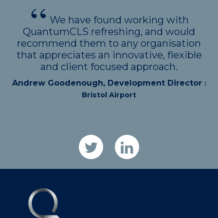
We have found working with
QuantumCLS refreshing, and would
recommend them to any organisation
that appreciates an innovative, flexible
and client focused approach.
Andrew Goodenough, Development Director
:
Bristol Airport