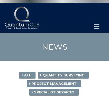
NEWS
ALL
QUANTITY SURVEYING
PROJECT MANAGEMENT
SPECIALIST SERVICES