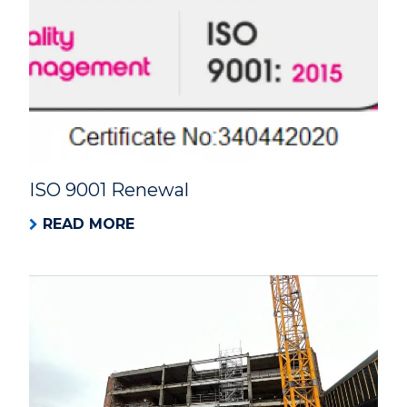
ISO 9001 Renewal
READ MORE