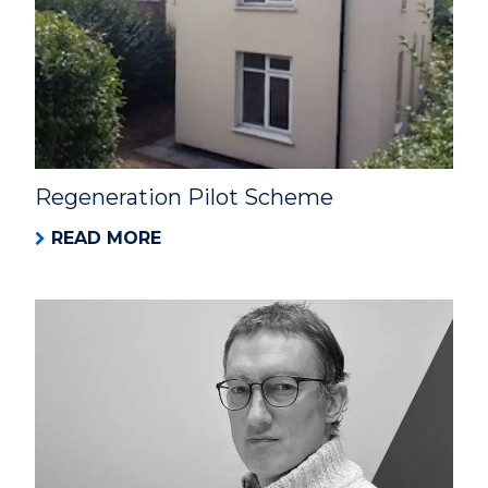
Regeneration Pilot Scheme
READ MORE