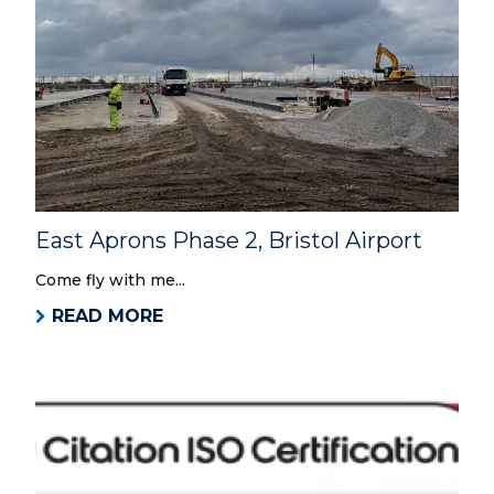
East Aprons Phase 2, Bristol Airport
Come fly with me...
READ MORE