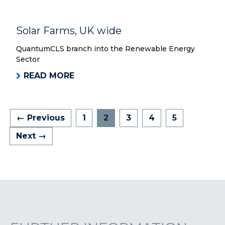
Solar Farms, UK wide
QuantumCLS branch into the Renewable Energy
Sector
READ MORE
← Previous
1
2
3
4
5
Next →