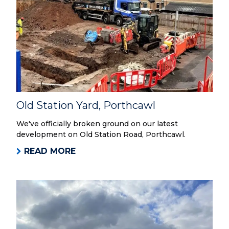
Old Station Yard, Porthcawl
We've officially broken ground on our latest
development on Old Station Road, Porthcawl.
READ MORE