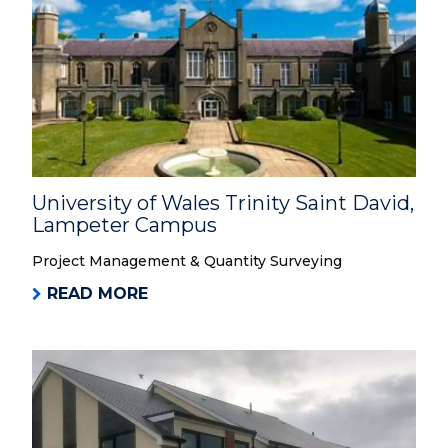
University of Wales Trinity Saint David,
Lampeter Campus
Project Management & Quantity Surveying
READ MORE