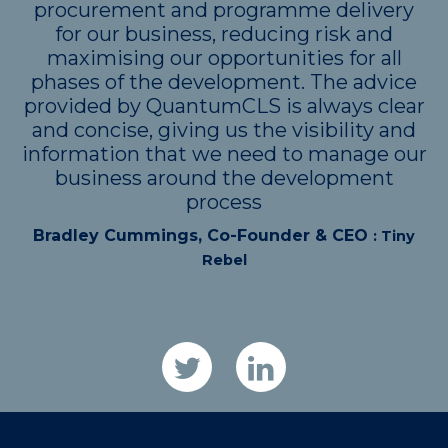
procurement and programme delivery
for our business, reducing risk and
maximising our opportunities for all
phases of the development. The advice
provided by QuantumCLS is always clear
and concise, giving us the visibility and
information that we need to manage our
business around the development
process
Bradley Cummings, Co-Founder & CEO
: Tiny
Rebel