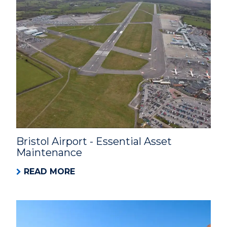
Bristol Airport - Essential Asset
Maintenance
READ MORE