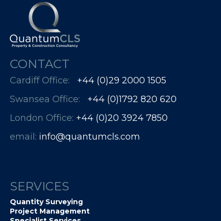
CONTACT
Cardiff Office:
+44 (0)29 2000 1505
Swansea Office:
+44 (0)1792 820 620
London Office:
+44 (0)20 3924 7850​​​​​​
email:
info@quantumcls.com
SERVICES
Quantity Surveying
Project Management
Specialist Services