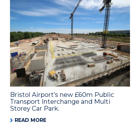
Bristol Airport’s new £60m Public
Transport Interchange and Multi
Storey Car Park.
READ MORE