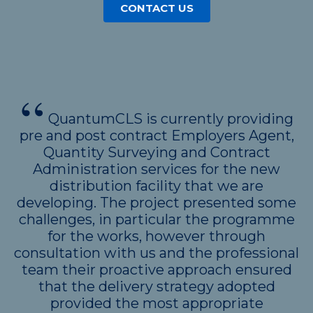
CONTACT US
QuantumCLS is currently providing
pre and post contract Employers Agent,
Quantity Surveying and Contract
Administration services for the new
distribution facility that we are
developing. The project presented some
challenges, in particular the programme
for the works, however through
consultation with us and the professional
team their proactive approach ensured
that the delivery strategy adopted
provided the most appropriate