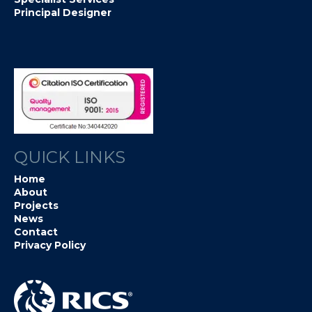
Principal Designer
QUICK LINKS
Home
About
Projects
News
Contact
Privacy Policy