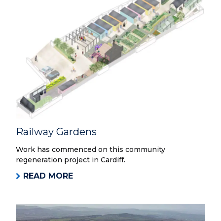
Railway Gardens
Work has commenced on this community
regeneration project in Cardiff.
READ MORE