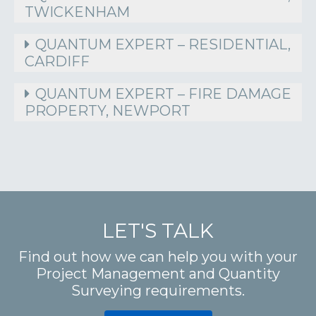
TWICKENHAM
QUANTUM EXPERT – RESIDENTIAL,
CARDIFF
QUANTUM EXPERT – FIRE DAMAGE
PROPERTY, NEWPORT
LET'S TALK
Find out how we can help you with your
Project Management and Quantity
Surveying requirements.