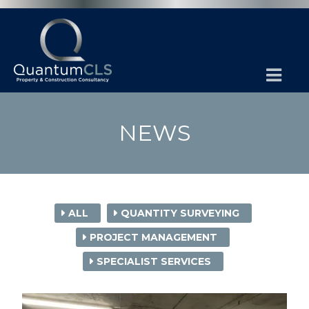
NEWS
ALL
QUANTITY SURVEYING
PROJECT MANAGEMENT
SPECIALIST SERVICES