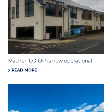
Machen CO-OP is now operational
READ MORE