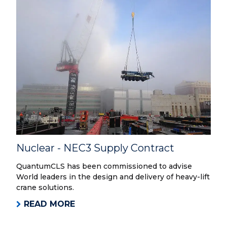
Nuclear - NEC3 Supply Contract
QuantumCLS has been commissioned to advise
World leaders in the design and delivery of heavy-lift
crane solutions.
READ MORE