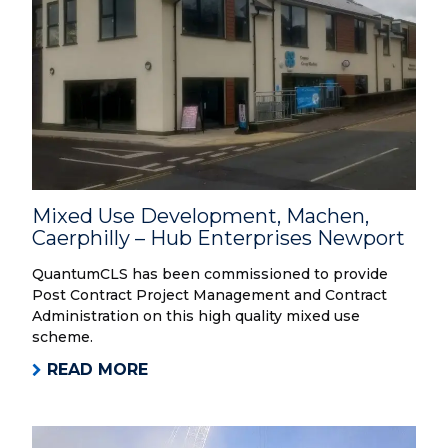
Mixed Use Development, Machen,
Caerphilly – Hub Enterprises Newport
QuantumCLS has been commissioned to provide
Post Contract Project Management and Contract
Administration on this high quality mixed use
scheme.
READ MORE