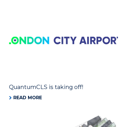
QuantumCLS is taking off!
READ MORE