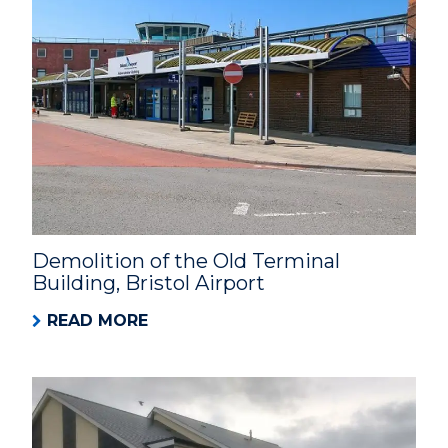
Demolition of the Old Terminal
Building, Bristol Airport
READ MORE