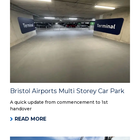
Bristol Airports Multi Storey Car Park
A quick update from commencement to 1st
handover
READ MORE