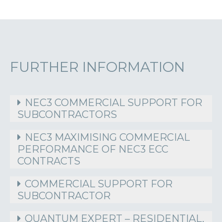
FURTHER INFORMATION
NEC3 COMMERCIAL SUPPORT FOR
SUBCONTRACTORS
NEC3 MAXIMISING COMMERCIAL
PERFORMANCE OF NEC3 ECC
CONTRACTS
COMMERCIAL SUPPORT FOR
SUBCONTRACTOR
QUANTUM EXPERT – RESIDENTIAL,